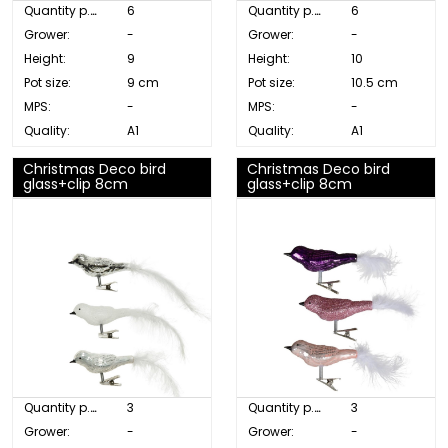
Quantity p. box:
6
Quantity p. box:
6
Grower:
-
Grower:
-
Height:
9
Height:
10
Pot size:
9 cm
Pot size:
10.5 cm
MPS:
-
MPS:
-
Quality:
A1
Quality:
A1
Christmas Deco bird
Christmas Deco bird
glass+clip 8cm
glass+clip 8cm
Quantity p. box:
3
Quantity p. box:
3
Grower:
-
Grower:
-