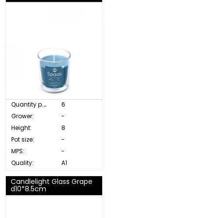
Quantity p. box:
6
Grower:
-
Height:
8
Pot size:
-
MPS:
-
Quality:
A1
Candlelight Glass Grape
d10*8.5cm