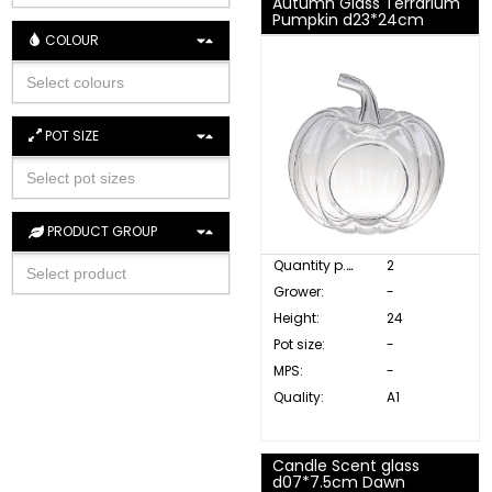
Autumn Glass Terrarium
Pumpkin d23*24cm
COLOUR
POT SIZE
PRODUCT GROUP
Quantity p. box:
2
Grower:
-
Height:
24
Pot size:
-
MPS:
-
Quality:
A1
Candle Scent glass
d07*7.5cm Dawn