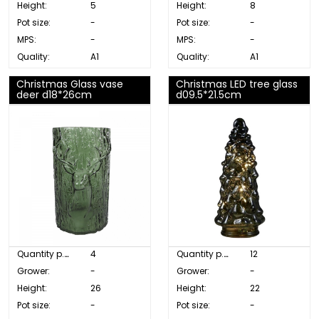
Height:
5
Height:
8
Pot size:
-
Pot size:
-
MPS:
-
MPS:
-
Quality:
A1
Quality:
A1
Christmas Glass vase
Christmas LED tree glass
deer d18*26cm
d09.5*21.5cm
Quantity p. box:
4
Quantity p. box:
12
Grower:
-
Grower:
-
Height:
26
Height:
22
Pot size:
-
Pot size:
-