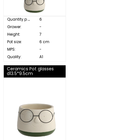
Quantity p. box:
6
Grower:
-
Height:
7
Pot size:
6 cm
MPS:
-
Quality:
A1
Ceramics Pot glasses
d13.5*9.5cm