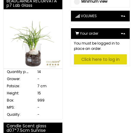
BEAUCARNEA RECURVATA
Minimum view
p7 Lab Glass
VOLUMES
Your order
You must be logged in to
place an order.
Click here to log in
Quantity p. box:
14
Grower:
-
Potsize:
7 cm
Height:
15
Box:
999
MPS:
-
Quality:
-
Candle Scent glass
d07*7.5cm Sunrise