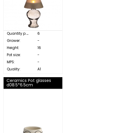
Quantity p. box:
6
Grower:
-
Height:
16
Pot size:
-
MPS:
-
Quality:
A1
Ceramics Pot glasses
d08.5*6.5cm