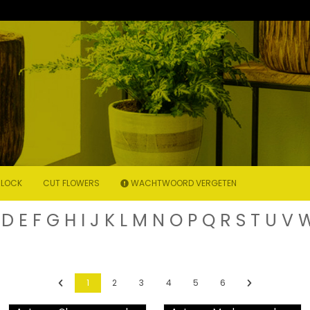
LOCK
CUT FLOWERS
WACHTWOORD VERGETEN
D
E
F
G
H
I
J
K
L
M
N
O
P
Q
R
S
T
U
V
Previous
Next
1
2
3
4
5
6