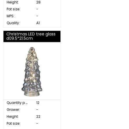
Height:
28
Pot size:
-
MPS:
-
Quality:
A1
Christmas LED tree glass
d09.5*21.5cm
Quantity p. box:
12
Grower:
-
Height:
22
Pot size:
-