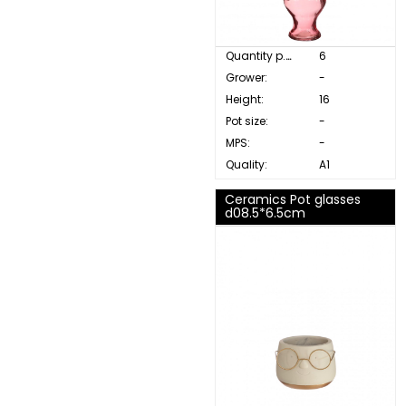
Quantity p. box:
6
Grower:
-
Height:
16
Pot size:
-
MPS:
-
Quality:
A1
Ceramics Pot glasses
d08.5*6.5cm