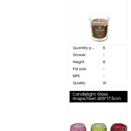
Quantity p. box:
6
Grower:
-
Height:
8
Pot size:
-
MPS:
-
Quality:
A1
Candlelight Glass
Grape/feet d09*17.5cm