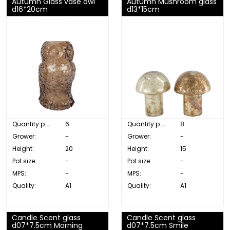
Autumn Glass vase owl
Autumn Mushroom glass
d16*20cm
d13*15cm
Quantity p. box:
6
Quantity p. box:
8
Grower:
-
Grower:
-
Height:
20
Height:
15
Pot size:
-
Pot size:
-
MPS:
-
MPS:
-
Quality:
A1
Quality:
A1
Candle Scent glass
Candle Scent glass
d07*7.5cm Morning
d07*7.5cm Smile