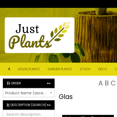
HOUSE PLANTS
GARDEN PLANTS
STOCK
DECO
C
A
B
C
ORDER
Product Name (ascending)
Glas
DESCRIPTION (SEARCH)