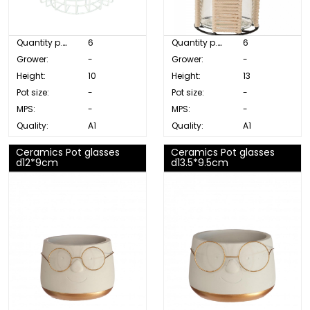
Quantity p. box:
6
Quantity p. box:
6
Grower:
-
Grower:
-
Height:
10
Height:
13
Pot size:
-
Pot size:
-
MPS:
-
MPS:
-
Quality:
A1
Quality:
A1
Ceramics Pot glasses
Ceramics Pot glasses
d12*9cm
d13.5*9.5cm