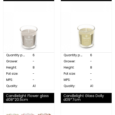
Quantity p. box:
6
Quantity p. box:
6
Grower:
-
Grower:
-
Height:
8
Height:
8
Pot size:
-
Pot size:
-
MPS:
-
MPS:
-
Quality:
A1
Quality:
A1
Candlelight Flower glass
Candlelight Glass Dolly
d08*20.5cm
d09*7cm