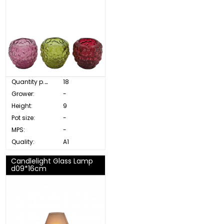
Quantity p. box:
18
Grower:
-
Height:
9
Pot size:
-
MPS:
-
Quality:
A1
Candlelight Glass Lamp
d09*16cm