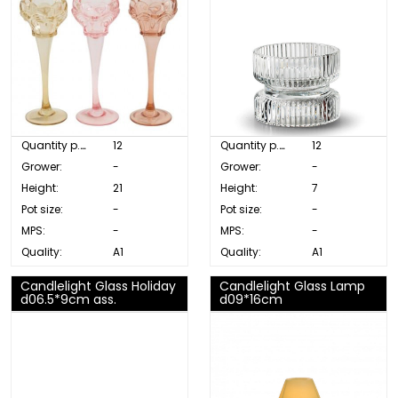
Quantity p. box:
12
Quantity p. box:
12
Grower:
-
Grower:
-
Height:
21
Height:
7
Pot size:
-
Pot size:
-
MPS:
-
MPS:
-
Quality:
A1
Quality:
A1
Candlelight Glass Holiday
Candlelight Glass Lamp
d06.5*9cm ass.
d09*16cm