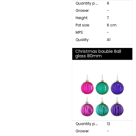
Quantity p. box:
6
Grower:
-
Height:
7
Pot size:
6 cm
MPS:
-
Quality:
A1
Christmas bauble Ball
glass 80mm
Quantity p. box:
12
Grower:
-