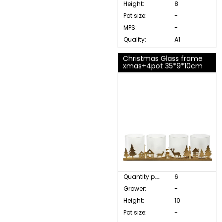
Height:
8
Pot size:
-
MPS:
-
Quality:
A1
Christmas Glass frame
xmas+4pot 35*9*10cm
Quantity p. box:
6
Grower:
-
Height:
10
Pot size:
-