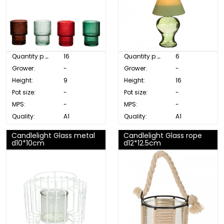
Quantity p. box:
16
Quantity p. box:
6
Grower:
-
Grower:
-
Height:
9
Height:
16
Pot size:
-
Pot size:
-
MPS:
-
MPS:
-
Quality:
A1
Quality:
A1
Candlelight Glass metal
Candlelight Glass rope
d10*10cm
d12*12.5cm