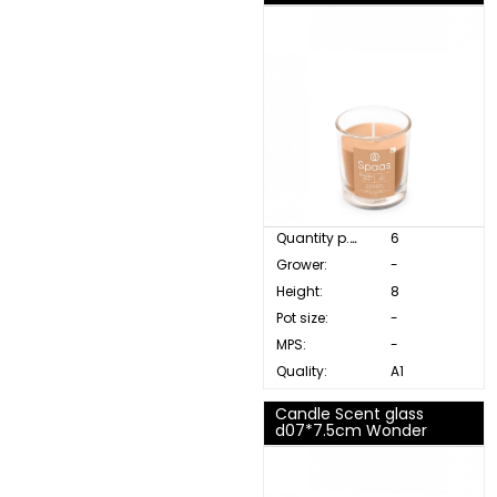
Quantity p. box:
6
Grower:
-
Height:
8
Pot size:
-
MPS:
-
Quality:
A1
Candle Scent glass
d07*7.5cm Wonder