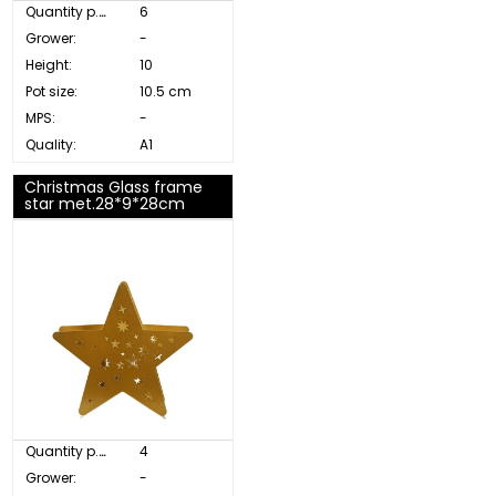
Quantity p. box:
6
Grower:
-
Height:
10
Pot size:
10.5 cm
MPS:
-
Quality:
A1
Christmas Glass frame
star met.28*9*28cm
Quantity p. box:
4
Grower:
-