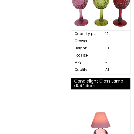
Quantity p. box:
12
Grower:
-
Height:
18
Pot size:
-
MPS:
-
Quality:
A1
Candlelight Glass Lamp
d09*16cm