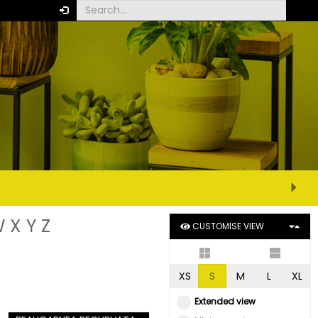
W
X
Y
Z
CUSTOMISE VIEW
XS
S
M
L
XL
Extended view