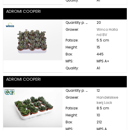
Quality:
A1
ADROMI COOPERI
Quantity p. box:
20
Grower:
Winco Holla
nd BV
Potsize:
5.5 cm
Height:
15
Box:
445
MPS:
MPS A+
Quality:
A1
ADROMI COOPERI
Quantity p. box:
12
Grower:
Handelskwe
kerij Lock
Potsize:
8.5 cm
Height:
10
Box:
212
MPS:
MPS A