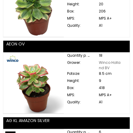
Height:
20
Box:
206
MPS:
MPS A+
Quality:
A1
AEON OV
Quantity p. box:
18
Grower:
Winco Holla
nd BV
Potsize:
8.5 cm
Height:
9
Box:
418
MPS:
MPS A+
Quality:
A1
AG KL AMAZON SILVER
Quantity p. box:
6