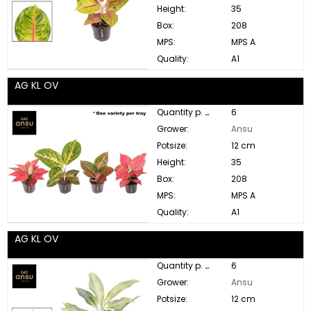
Height:
35
Box:
208
MPS:
MPS A
Quality:
A1
AG KL OV
Quantity p. box:
6
Grower:
Ansu
Potsize:
12 cm
Height:
35
Box:
208
MPS:
MPS A
Quality:
A1
AG KL OV
Quantity p. box:
6
Grower:
Ansu
Potsize:
12 cm