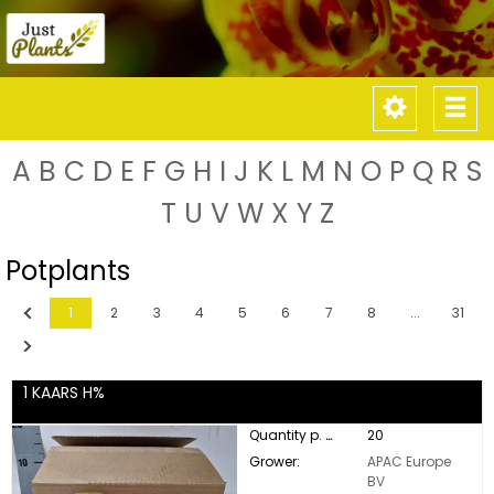
Toggle
Tog
navigati
nav
A
B
C
D
E
F
G
H
I
J
K
L
M
N
O
P
Q
R
S
T
U
V
W
X
Y
Z
Potplants
Previous
1
2
3
4
5
6
7
8
...
31
Next
1 KAARS H%
Quantity p. box:
20
Grower:
APAC Europe
BV