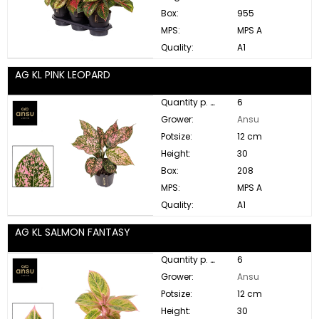
Box:
955
MPS:
MPS A
Quality:
A1
AG KL PINK LEOPARD
Quantity p. box:
6
Grower:
Ansu
Potsize:
12 cm
Height:
30
Box:
208
MPS:
MPS A
Quality:
A1
AG KL SALMON FANTASY
Quantity p. box:
6
Grower:
Ansu
Potsize:
12 cm
Height:
30