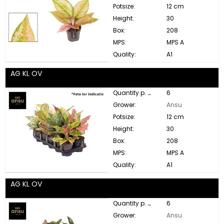
Potsize:
12 cm
Height:
30
Box:
208
MPS:
MPS A
Quality:
A1
AG KL OV
Quantity p. box:
6
Grower:
Ansu
Potsize:
12 cm
Height:
30
Box:
208
MPS:
MPS A
Quality:
A1
AG KL OV
Quantity p. box:
6
Grower:
Ansu