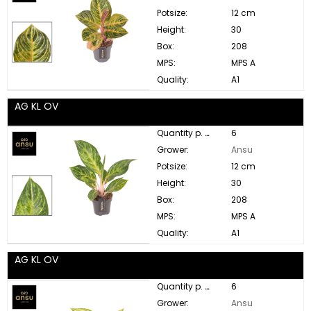
Potsize:
12 cm
Height:
30
Box:
208
MPS:
MPS A
Quality:
A1
AG KL OV
Quantity p. box:
6
Grower:
Ansu
Potsize:
12 cm
Height:
30
Box:
208
MPS:
MPS A
Quality:
A1
AG KL OV
Quantity p. box:
6
Grower:
Ansu