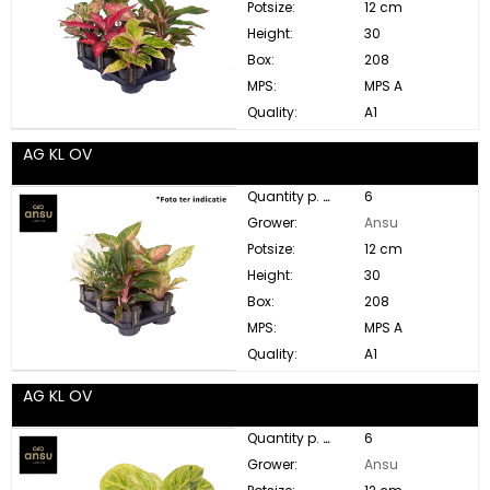
Potsize:
12 cm
Height:
30
Box:
208
MPS:
MPS A
Quality:
A1
AG KL OV
Quantity p. box:
6
Grower:
Ansu
Potsize:
12 cm
Height:
30
Box:
208
MPS:
MPS A
Quality:
A1
AG KL OV
Quantity p. box:
6
Grower:
Ansu