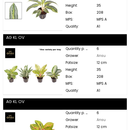
Height:
35
Box:
208
MPS:
MPS A
Quality:
A1
AG KL OV
Quantity p. box:
6
Grower:
Ansu
Potsize:
12 cm
Height:
35
Box:
208
MPS:
MPS A
Quality:
A1
AG KL OV
Quantity p. box:
6
Grower:
Ansu
Potsize:
12 cm