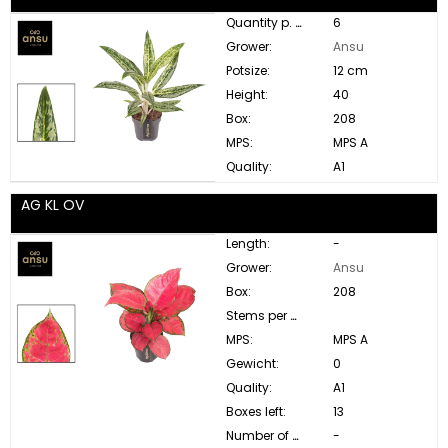
Quantity p. box:
6
Grower:
Ansu
Potsize:
12 cm
Height:
40
Box:
208
MPS:
MPS A
Quality:
A1
AG KL OV
Length:
-
Grower:
Ansu
Box:
208
Stems per bunch:
MPS:
MPS A
Gewicht:
0
Quality:
A1
Boxes left:
13
Number of buds:
-