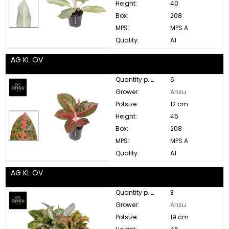
Height:
40
Box:
208
MPS:
MPS A
Quality:
A1
AG KL OV
Quantity p. box:
6
Grower:
Ansu
Potsize:
12 cm
Height:
45
Box:
208
MPS:
MPS A
Quality:
A1
AG KL OV
Quantity p. box:
3
Grower:
Ansu
Potsize:
19 cm