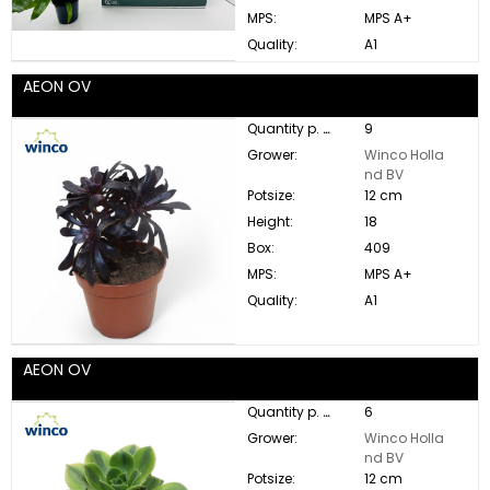
MPS:
MPS A+
Quality:
A1
AEON OV
Quantity p. box:
9
Grower:
Winco Holla
nd BV
Potsize:
12 cm
Height:
18
Box:
409
MPS:
MPS A+
Quality:
A1
AEON OV
Quantity p. box:
6
Grower:
Winco Holla
nd BV
Potsize:
12 cm