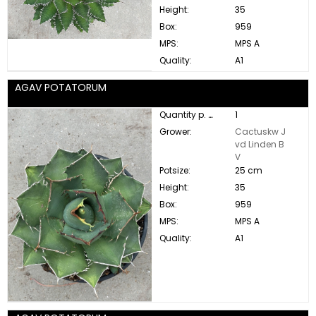
Height:
35
Box:
959
MPS:
MPS A
Quality:
A1
AGAV POTATORUM
Quantity p. box:
1
Grower:
Cactuskw J
vd Linden B
V
Potsize:
25 cm
Height:
35
Box:
959
MPS:
MPS A
Quality:
A1