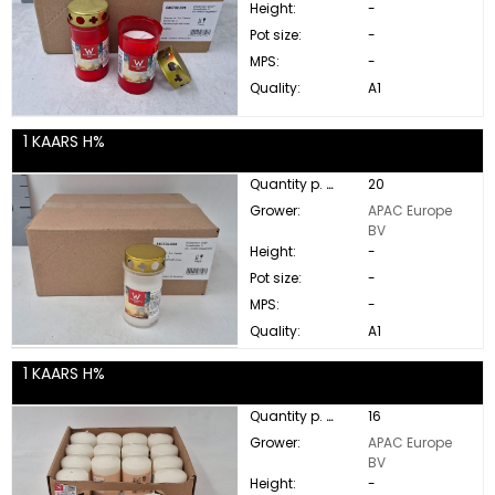
Height:
-
Pot size:
-
MPS:
-
Quality:
A1
1 KAARS H%
Quantity p. box:
20
Grower:
APAC Europe
BV
Height:
-
Pot size:
-
MPS:
-
Quality:
A1
1 KAARS H%
Quantity p. box:
16
Grower:
APAC Europe
BV
Height:
-