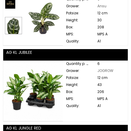
Grower:
Ansu
Potsize:
12 cm
Height:
30
Box:
208
MPS:
MPS A
Quality:
A1
AG KL JUBILEE
Quantity p. box:
6
Grower:
JOGROW
Potsize:
12 cm
Height:
43
Box:
206
MPS:
MPS A
Quality:
A1
AG KL JUNGLE RED