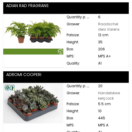
ADIAN RAD FRAGRANS
Quantity p. box:
6
Grower:
Raadschel
ders Varens
Potsize:
12 cm
Height:
35
Box:
206
MPS:
MPS A+
Quality:
A1
ADROMI COOPERI
Quantity p. box:
20
Grower:
Handelskwe
kerij Lock
Potsize:
5.5 cm
Height:
10
Box:
445
MPS:
MPS A