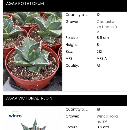
AGAV POTATORUM
Quantity p. box:
12
Grower:
Cactuskw J
vd Linden B
V
Potsize:
8.5 cm
Height:
8
Box:
212
MPS:
MPS A
Quality:
A1
AGAV VICTORIAE-REGIN
Quantity p. box:
18
Grower:
Winco Holla
nd BV
Potsize:
8.5 cm