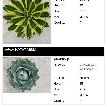
Height:
35
Box:
959
MPS:
MPS A
Quality:
A1
AGAV POTATORUM
Quantity p. box:
1
Grower:
Cactuskw J
vd Linden B
V
Potsize:
25 cm
Height:
35
Box:
959
MPS:
MPS A
Quality:
A1