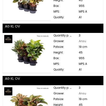
Height:
45
Box:
955
MPS:
MPS A
Quality:
A1
AG KL OV
Quantity p. box:
3
Grower:
Ansu
Potsize:
19 cm
Height:
45
Box:
955
MPS:
MPS A
Quality:
A1
AG KL OV
Quantity p. box:
3
Grower:
Ansu
Potsize:
19 cm
Height:
45