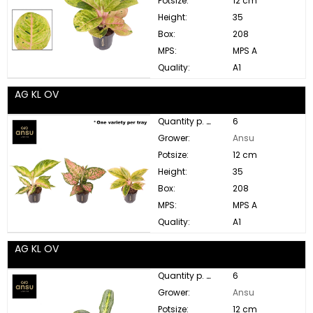
Potsize:
12 cm
Height:
35
Box:
208
MPS:
MPS A
Quality:
A1
AG KL OV
Quantity p. box:
6
Grower:
Ansu
Potsize:
12 cm
Height:
35
Box:
208
MPS:
MPS A
Quality:
A1
AG KL OV
Quantity p. box:
6
Grower:
Ansu
Potsize:
12 cm