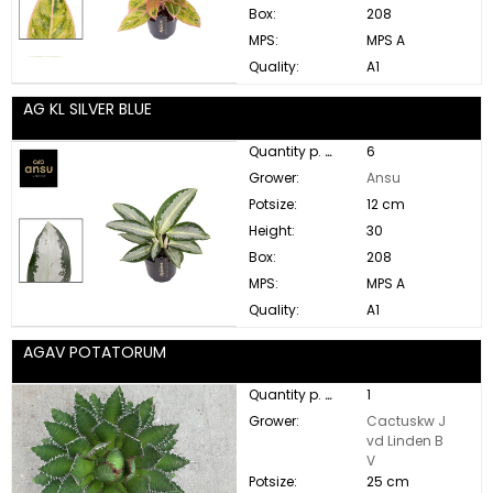
Box:
208
MPS:
MPS A
Quality:
A1
AG KL SILVER BLUE
Quantity p. box:
6
Grower:
Ansu
Potsize:
12 cm
Height:
30
Box:
208
MPS:
MPS A
Quality:
A1
AGAV POTATORUM
Quantity p. box:
1
Grower:
Cactuskw J
vd Linden B
V
Potsize:
25 cm