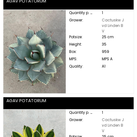
AGAV POTATORUM
Quantity p. box:
1
Grower:
Cactuskw J
vd Linden B
V
Potsize:
25 cm
Height:
35
Box:
959
MPS:
MPS A
Quality:
A1
AGAV POTATORUM
Quantity p. box:
1
Grower:
Cactuskw J
vd Linden B
V
Potsize:
25 cm