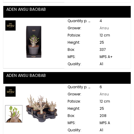
ADEN ANSU BAOBAB
Quantity p. box:
4
Grower:
Ansu
Potsize:
12 cm
Height:
25
Box:
337
MPS:
MPS A+
Quality:
A1
ADEN ANSU BAOBAB
Quantity p. box:
6
Grower:
Ansu
Potsize:
12 cm
Height:
25
Box:
208
MPS:
MPS A
Quality:
A1