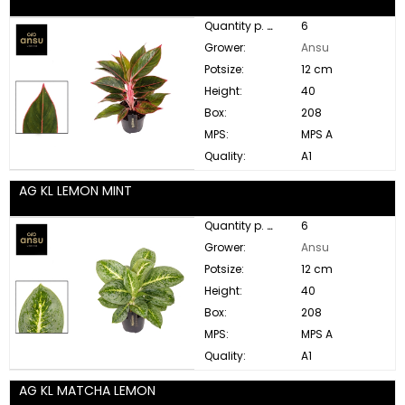
Quantity p. box:
6
Grower:
Ansu
Potsize:
12 cm
Height:
40
Box:
208
MPS:
MPS A
Quality:
A1
AG KL LEMON MINT
Quantity p. box:
6
Grower:
Ansu
Potsize:
12 cm
Height:
40
Box:
208
MPS:
MPS A
Quality:
A1
AG KL MATCHA LEMON