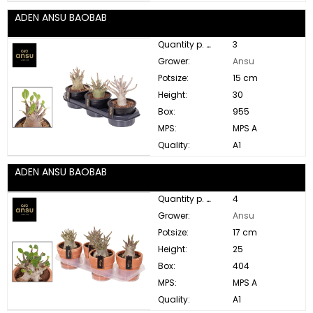
ADEN ANSU BAOBAB
Quantity p. box:
3
Grower:
Ansu
Potsize:
15 cm
Height:
30
Box:
955
MPS:
MPS A
Quality:
A1
ADEN ANSU BAOBAB
Quantity p. box:
4
Grower:
Ansu
Potsize:
17 cm
Height:
25
Box:
404
MPS:
MPS A
Quality:
A1