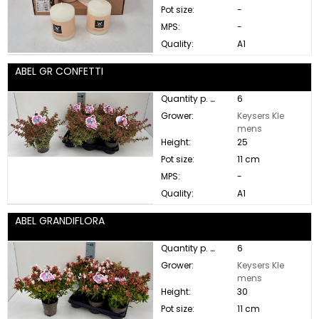
Pot size:
-
MPS:
-
Quality:
A1
ABEL GR CONFETTI
Quantity p. box:
6
Grower:
Keysers Kle
mens
Height:
25
Pot size:
11 cm
MPS:
-
Quality:
A1
ABEL GRANDIFLORA
Quantity p. box:
6
Grower:
Keysers Kle
mens
Height:
30
Pot size:
11 cm