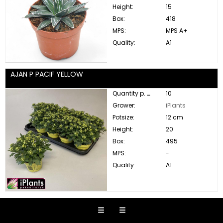
Height:
15
Box:
418
MPS:
MPS A+
Quality:
A1
AJAN P PACIF YELLOW
Quantity p. box:
10
Grower:
iPlants
Potsize:
12 cm
Height:
20
Box:
495
MPS:
-
Quality:
A1
ALBI JULIBRISSIN