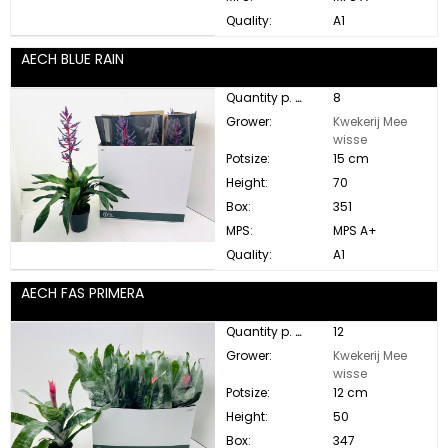
Quality:
A1
AECH BLUE RAIN
Quantity p. box:
8
Grower:
Kwekerij Mee
wisse
Potsize:
15 cm
Height:
70
Box:
351
MPS:
MPS A+
Quality:
A1
AECH FAS PRIMERA
Quantity p. box:
12
Grower:
Kwekerij Mee
wisse
Potsize:
12 cm
Height:
50
Box:
347