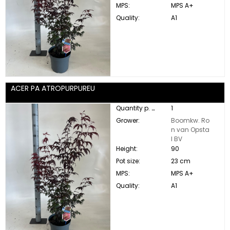
MPS:
MPS A+
Quality:
A1
ACER PA ATROPURPUREU
Quantity p. box:
1
Grower:
Boomkw. Ro
n van Opsta
l BV
Height:
90
Pot size:
23 cm
MPS:
MPS A+
Quality:
A1