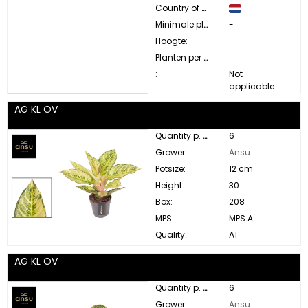
Country of origin:
Minimale plant diameter:
-
Hoogte:
-
Planten per pot:
:
Not
applicable
AG KL OV
Quantity p. box:
6
Grower:
Ansu
Potsize:
12 cm
Height:
30
Box:
208
MPS:
MPS A
Quality:
A1
AG KL OV
Quantity p. box:
6
Grower:
Ansu