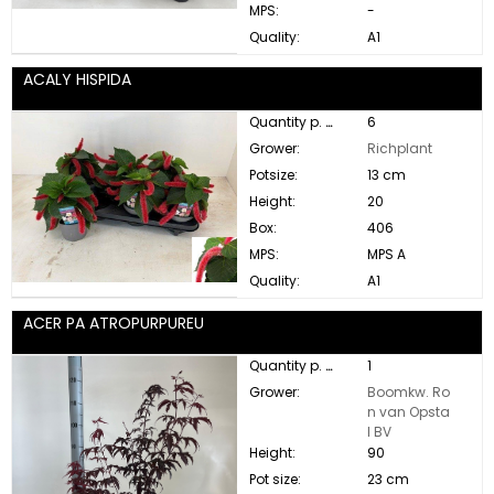
MPS:
-
Quality:
A1
ACALY HISPIDA
Quantity p. box:
6
Grower:
Richplant
Potsize:
13 cm
Height:
20
Box:
406
MPS:
MPS A
Quality:
A1
ACER PA ATROPURPUREU
Quantity p. box:
1
Grower:
Boomkw. Ro
n van Opsta
l BV
Height:
90
Pot size:
23 cm