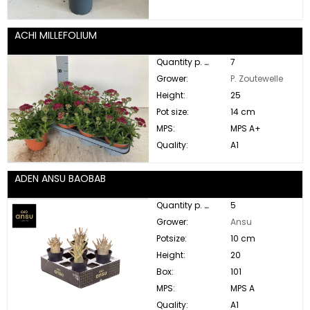
ACHI MILLEFOLIUM
Quantity p. box:
7
Grower:
P. Zoutewelle
Height:
25
Pot size:
14 cm
MPS:
MPS A+
Quality:
A1
ADEN ANSU BAOBAB
Quantity p. box:
5
Grower:
Ansu
Potsize:
10 cm
Height:
20
Box:
101
MPS:
MPS A
Quality:
A1