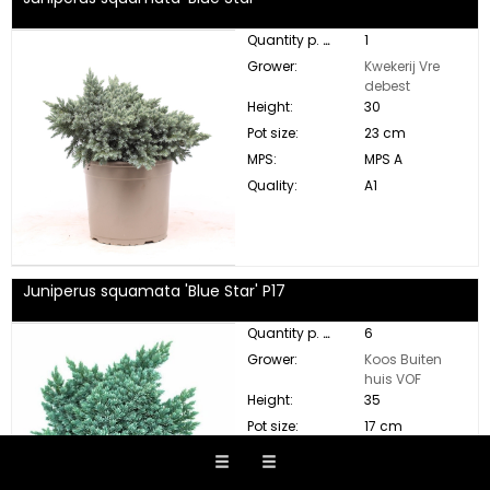
Quantity p. box:
1
Grower:
Kwekerij Vre
debest
Height:
30
Pot size:
23 cm
MPS:
MPS A
Quality:
A1
Juniperus squamata 'Blue Star' P17
Quantity p. box:
6
Grower:
Koos Buiten
huis VOF
Height:
35
Pot size:
17 cm
MPS:
MPS A
Quality:
A1