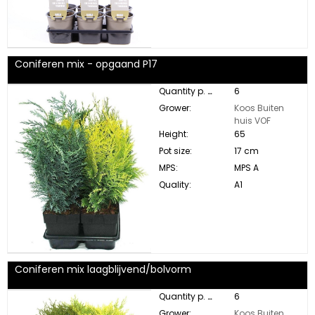
Coniferen mix - opgaand P17
Quantity p. box:
6
Grower:
Koos Buiten
huis VOF
Height:
65
Pot size:
17 cm
MPS:
MPS A
Quality:
A1
Coniferen mix laagblijvend/bolvorm
Quantity p. box:
6
Grower:
Koos Buiten