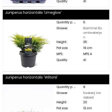
Quality:
A1
Juniperus horizontalis 'Limeglow'
Quantity p. box:
5
Grower:
Bremmer Bo
omkwekerije
n
Height:
35
Pot size:
19 cm
MPS:
MPS A
Quality:
A1
Juniperus horizontalis 'Wiltonii'
Quantity p. box:
8
Grower:
Kwekerij Vre
debest
Height:
20
Pot size:
13 cm