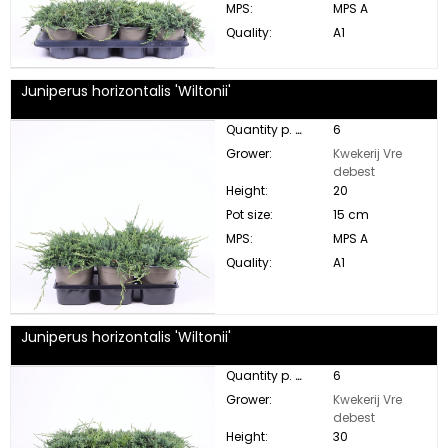
MPS:
MPS A
Quality:
A1
Juniperus horizontalis 'Wiltonii'
Quantity p. box:
6
Grower:
Kwekerij Vre
debest
Height:
20
Pot size:
15 cm
MPS:
MPS A
Quality:
A1
Juniperus horizontalis 'Wiltonii'
Quantity p. box:
6
Grower:
Kwekerij Vre
debest
Height:
30