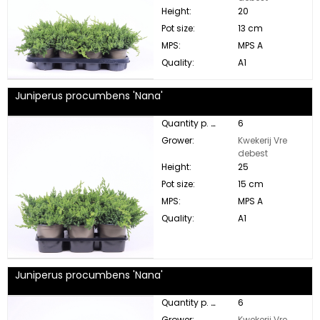
Height:
20
Pot size:
13 cm
MPS:
MPS A
Quality:
A1
Juniperus procumbens 'Nana'
Quantity p. box:
6
Grower:
Kwekerij Vre
debest
Height:
25
Pot size:
15 cm
MPS:
MPS A
Quality:
A1
Juniperus procumbens 'Nana'
Quantity p. box:
6
Grower:
Kwekerij Vre