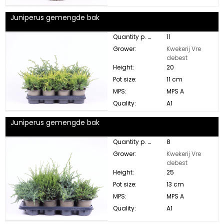
Juniperus gemengde bak
Quantity p. box:
11
Grower:
Kwekerij Vre
debest
Height:
20
Pot size:
11 cm
MPS:
MPS A
Quality:
A1
Juniperus gemengde bak
Quantity p. box:
8
Grower:
Kwekerij Vre
debest
Height:
25
Pot size:
13 cm
MPS:
MPS A
Quality:
A1