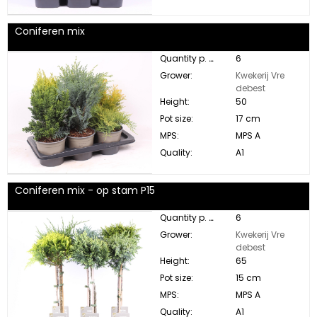
Coniferen mix
Quantity p. box:
6
Grower:
Kwekerij Vre
debest
Height:
50
Pot size:
17 cm
MPS:
MPS A
Quality:
A1
Coniferen mix - op stam P15
Quantity p. box:
6
Grower:
Kwekerij Vre
debest
Height:
65
Pot size:
15 cm
MPS:
MPS A
Quality:
A1