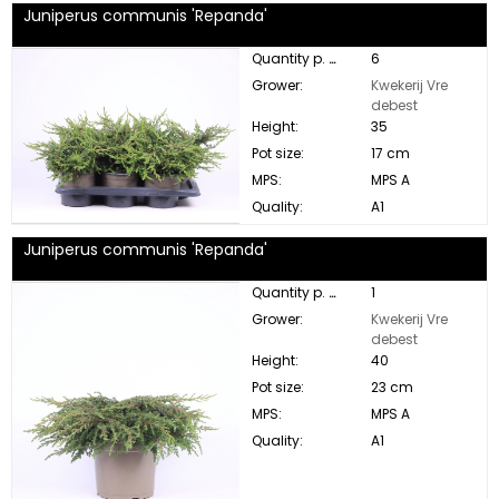
Juniperus communis 'Repanda'
Quantity p. box:
6
Grower:
Kwekerij Vre
debest
Height:
35
Pot size:
17 cm
MPS:
MPS A
Quality:
A1
Juniperus communis 'Repanda'
Quantity p. box:
1
Grower:
Kwekerij Vre
debest
Height:
40
Pot size:
23 cm
MPS:
MPS A
Quality:
A1