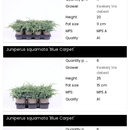
Grower:
Kwekerij Vre
debest
Height:
20
Pot size:
11 cm
MPS:
MPS A
Quality:
A1
Juniperus squamata 'Blue Carpet'
Quantity p. box:
6
Grower:
Kwekerij Vre
debest
Height:
25
Pot size:
15 cm
MPS:
MPS A
Quality:
A1
Juniperus squamata 'Blue Carpet'
Quantity p. box:
6