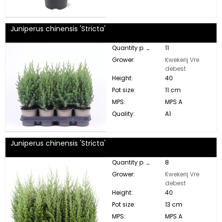
Juniperus chinensis 'Stricta'
Quantity p. box:
11
Grower:
Kwekerij Vre
debest
Height:
40
Pot size:
11 cm
MPS:
MPS A
Quality:
A1
Juniperus chinensis 'Stricta'
Quantity p. box:
8
Grower:
Kwekerij Vre
debest
Height:
40
Pot size:
13 cm
MPS:
MPS A