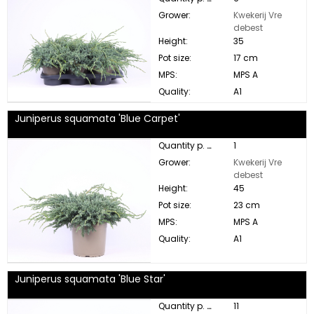
Grower:
Kwekerij Vre
debest
Height:
35
Pot size:
17 cm
MPS:
MPS A
Quality:
A1
Juniperus squamata 'Blue Carpet'
Quantity p. box:
1
Grower:
Kwekerij Vre
debest
Height:
45
Pot size:
23 cm
MPS:
MPS A
Quality:
A1
Juniperus squamata 'Blue Star'
Quantity p. box:
11