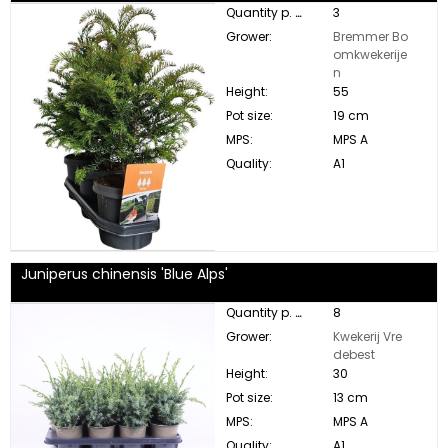
Quantity p. box:
3
Grower:
Bremmer Bo
omkwekerije
n
Height:
55
Pot size:
19 cm
MPS:
MPS A
Quality:
A1
Juniperus chinensis 'Blue Alps'
Quantity p. box:
8
Grower:
Kwekerij Vre
debest
Height:
30
Pot size:
13 cm
MPS:
MPS A
Quality:
A1