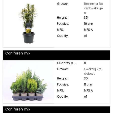
Grower:
Bremmer Bo
omkwekerije
n
Height:
35
Pot size:
19 cm
MPS:
MPS A
Quality:
A1
Coniferen mix
Quantity p. box:
11
Grower:
Kwekerij Vre
debest
Height:
30
Pot size:
11 cm
MPS:
MPS A
Quality:
A1
Coniferen mix