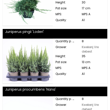
Height:
30
Pot size:
17 cm
MPS:
MPS A
Quality:
A1
Juniperus pingii 'Loderi'
Quantity p. box:
8
Grower:
Kwekerij Vre
debest
Height:
35
Pot size:
13 cm
MPS:
MPS A
Quality:
A1
Juniperus procumbens 'Nana'
Quantity p. box:
8
Grower:
Kwekerij Vre
debest