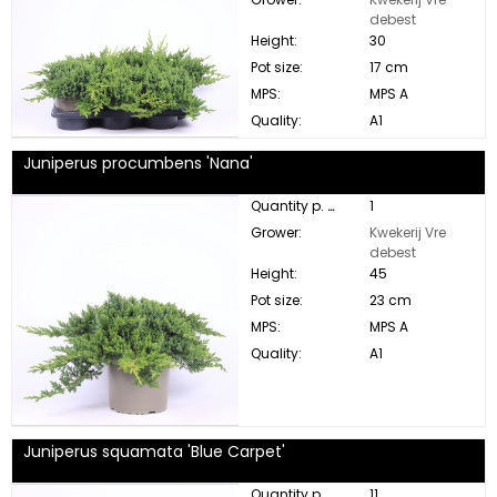
debest
Height:
30
Pot size:
17 cm
MPS:
MPS A
Quality:
A1
Juniperus procumbens 'Nana'
Quantity p. box:
1
Grower:
Kwekerij Vre
debest
Height:
45
Pot size:
23 cm
MPS:
MPS A
Quality:
A1
Juniperus squamata 'Blue Carpet'
Quantity p. box:
11