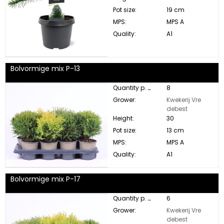
Pot size:
19 cm
MPS:
MPS A
Quality:
A1
Bolvormige mix P-13
Quantity p. box:
8
Grower:
Kwekerij Vre
debest
Height:
30
Pot size:
13 cm
MPS:
MPS A
Quality:
A1
Bolvormige mix P-17
Quantity p. box:
6
Grower:
Kwekerij Vre
debest