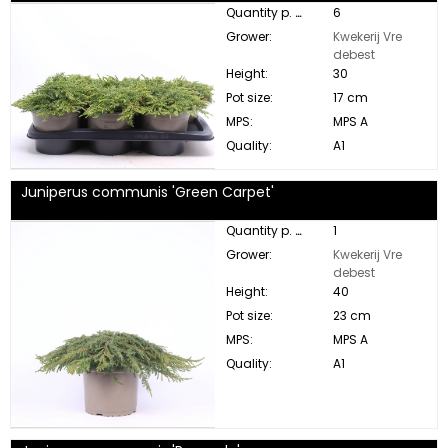
Quantity p. box:
6
Grower:
Kwekerij Vre
debest
Height:
30
Pot size:
17 cm
MPS:
MPS A
Quality:
A1
Juniperus communis 'Green Carpet'
Quantity p. box:
1
Grower:
Kwekerij Vre
debest
Height:
40
Pot size:
23 cm
MPS:
MPS A
Quality:
A1