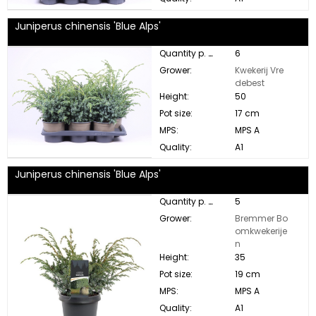
Juniperus chinensis 'Blue Alps'
Quantity p. box:
6
Grower:
Kwekerij Vre
debest
Height:
50
Pot size:
17 cm
MPS:
MPS A
Quality:
A1
Juniperus chinensis 'Blue Alps'
Quantity p. box:
5
Grower:
Bremmer Bo
omkwekerije
n
Height:
35
Pot size:
19 cm
MPS:
MPS A
Quality:
A1