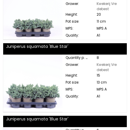
Grower:
Kwekerij Vre
debest
Height:
20
Pot size:
11 cm
MPS:
MPS A
Quality:
A1
Juniperus squamata 'Blue Star'
Quantity p. box:
8
Grower:
Kwekerij Vre
debest
Height:
15
Pot size:
13 cm
MPS:
MPS A
Quality:
A1
Juniperus squamata 'Blue Star'