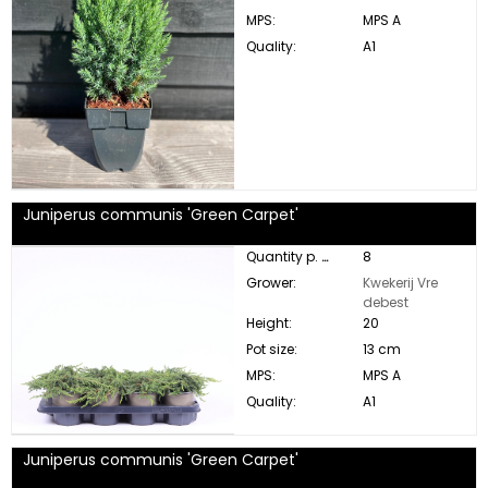
MPS:
MPS A
Quality:
A1
Juniperus communis 'Green Carpet'
Quantity p. box:
8
Grower:
Kwekerij Vre
debest
Height:
20
Pot size:
13 cm
MPS:
MPS A
Quality:
A1
Juniperus communis 'Green Carpet'