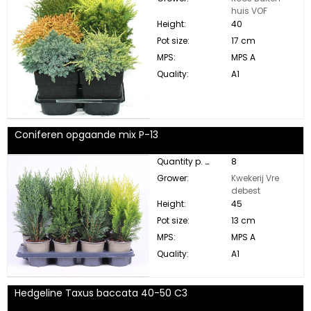
huis VOF
Height:
40
Pot size:
17 cm
MPS:
MPS A
Quality:
A1
Coniferen opgaande mix P-13
Quantity p. box:
8
Grower:
Kwekerij Vre
debest
Height:
45
Pot size:
13 cm
MPS:
MPS A
Quality:
A1
Hedgeline Taxus baccata 40-50 C3