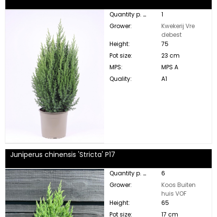
Quantity p. box:
1
Grower:
Kwekerij Vre
debest
Height:
75
Pot size:
23 cm
MPS:
MPS A
Quality:
A1
Juniperus chinensis 'Stricta' P17
Quantity p. box:
6
Grower:
Koos Buiten
huis VOF
Height:
65
Pot size:
17 cm