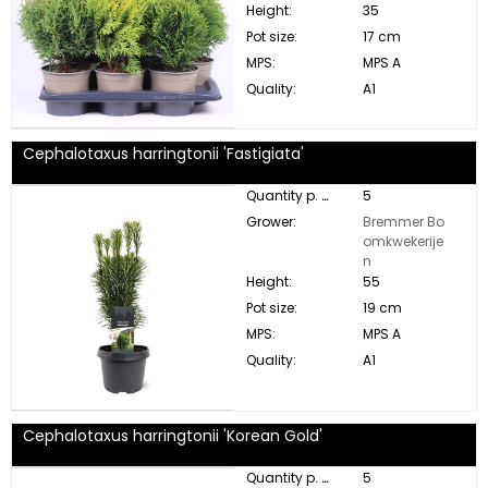
Height:
35
Pot size:
17 cm
MPS:
MPS A
Quality:
A1
Cephalotaxus harringtonii 'Fastigiata'
Quantity p. box:
5
Grower:
Bremmer Bo
omkwekerije
n
Height:
55
Pot size:
19 cm
MPS:
MPS A
Quality:
A1
Cephalotaxus harringtonii 'Korean Gold'
Quantity p. box:
5