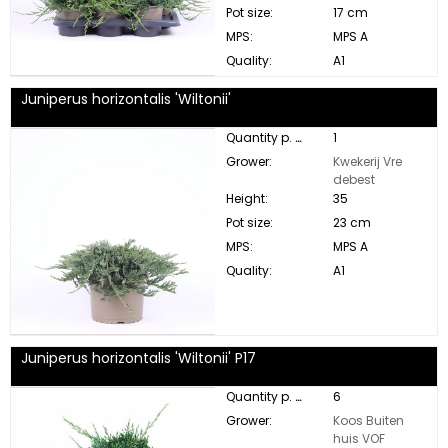
Pot size:
17 cm
MPS:
MPS A
Quality:
A1
Juniperus horizontalis 'Wiltonii'
Quantity p. box:
1
Grower:
Kwekerij Vre
debest
Height:
35
Pot size:
23 cm
MPS:
MPS A
Quality:
A1
Juniperus horizontalis 'Wiltonii' P17
Quantity p. box:
6
Grower:
Koos Buiten
huis VOF