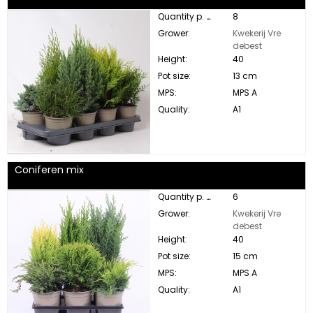
Quantity p. box:
8
Grower:
Kwekerij Vre
debest
Height:
40
Pot size:
13 cm
MPS:
MPS A
Quality:
A1
Coniferen mix
Quantity p. box:
6
Grower:
Kwekerij Vre
debest
Height:
40
Pot size:
15 cm
MPS:
MPS A
Quality:
A1