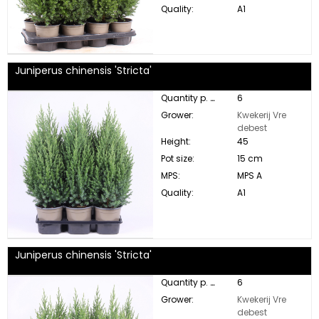
Quality:
A1
Juniperus chinensis 'Stricta'
Quantity p. box:
6
Grower:
Kwekerij Vre
debest
Height:
45
Pot size:
15 cm
MPS:
MPS A
Quality:
A1
Juniperus chinensis 'Stricta'
Quantity p. box:
6
Grower:
Kwekerij Vre
debest