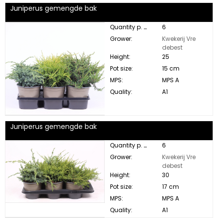
Juniperus gemengde bak
Quantity p. box:
6
Grower:
Kwekerij Vre
debest
Height:
25
Pot size:
15 cm
MPS:
MPS A
Quality:
A1
Juniperus gemengde bak
Quantity p. box:
6
Grower:
Kwekerij Vre
debest
Height:
30
Pot size:
17 cm
MPS:
MPS A
Quality:
A1