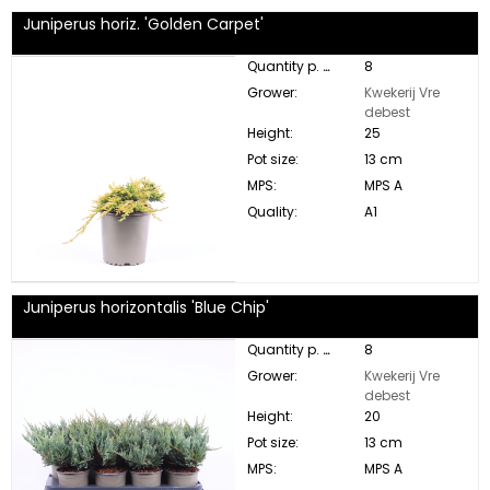
Juniperus horiz. 'Golden Carpet'
Quantity p. box:
8
Grower:
Kwekerij Vre
debest
Height:
25
Pot size:
13 cm
MPS:
MPS A
Quality:
A1
Juniperus horizontalis 'Blue Chip'
Quantity p. box:
8
Grower:
Kwekerij Vre
debest
Height:
20
Pot size:
13 cm
MPS:
MPS A