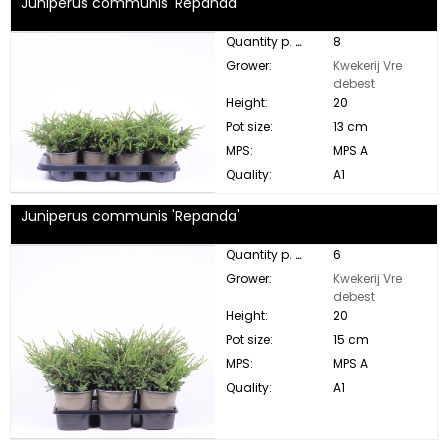
Juniperus communis 'Repanda'
Quantity p. box:
8
Grower:
Kwekerij Vre
debest
Height:
20
Pot size:
13 cm
MPS:
MPS A
Quality:
A1
Juniperus communis 'Repanda'
Quantity p. box:
6
Grower:
Kwekerij Vre
debest
Height:
20
Pot size:
15 cm
MPS:
MPS A
Quality:
A1