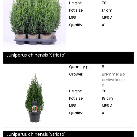
Height:
70
Pot size:
17 cm
MPS:
MPS A
Quality:
A1
Juniperus chinensis 'Stricta'
Quantity p. box:
5
Grower:
Bremmer Bo
omkwekerije
n
Height:
70
Pot size:
19 cm
MPS:
MPS A
Quality:
A1
Juniperus chinensis 'Stricta'