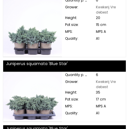
Quantity p. box:
6
Grower:
Kwekerij Vre
debest
Height:
20
Pot size:
15 cm
MPS:
MPS A
Quality:
A1
Juniperus squamata 'Blue Star'
Quantity p. box:
6
Grower:
Kwekerij Vre
debest
Height:
35
Pot size:
17 cm
MPS:
MPS A
Quality:
A1
Juniperus squamata 'Blue Star'