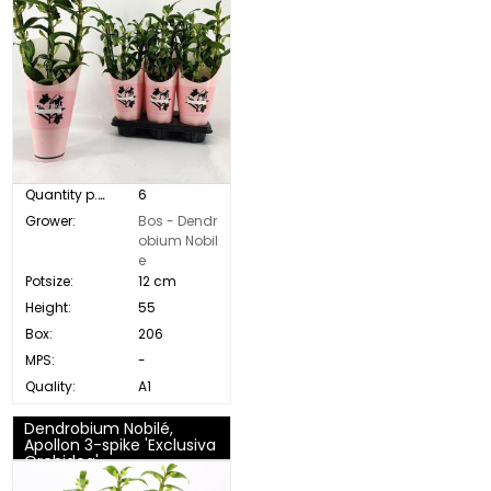
Quantity p. box:
6
Grower:
Bos - Dendr
obium Nobil
e
Potsize:
12 cm
Height:
55
Box:
206
MPS:
-
Quality:
A1
Dendrobium Nobilé,
Apollon 3-spike 'Exclusiva
Orchidea'