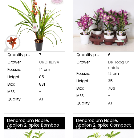
Quantity p. box:
7
Quantity p. box:
6
Grower:
ORCHIDIVA
Grower:
De Hoog Or
chids
Potsize:
14 cm
Potsize:
12 cm
Height:
85
Height:
35
Box:
831
Box:
706
MPS:
-
MPS:
-
Quality:
A1
Quality:
A1
Dendrobium Nobilé,
Dendrobium Nobilé,
Apollon 2-spike Bamboo
Apollon 2-spike Compact
'Exclusiva Orchidea'
'Orchid Collection'