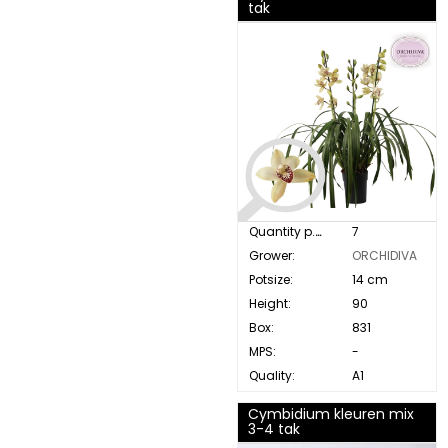
tak
Quantity p. box:
7
Grower:
ORCHIDIVA
Potsize:
14 cm
Height:
90
Box:
831
MPS:
-
Quality:
A1
Cymbidium kleuren mix
3-4 tak