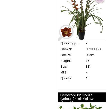
Quantity p. box:
7
Grower:
ORCHIDIVA
Potsize:
14 cm
Height:
85
Box:
831
MPS:
-
Quality:
A1
Dendrobium Nobile,
Colour 2-tak Yellow
(Inject)