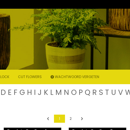
LOCK
CUT FLOWERS
WACHTWOORD VERGETEN
D
E
F
G
H
I
J
K
L
M
N
O
P
Q
R
S
T
U
V
Previous
Next
1
2