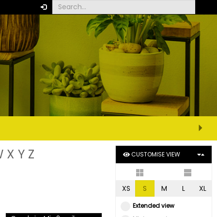
W
X
Y
Z
CUSTOMISE VIEW
XS
S
M
L
XL
Extended view