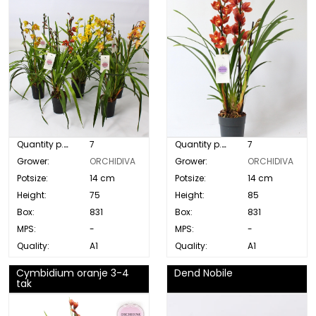
Quantity p. box:
7
Quantity p. box:
7
Grower:
ORCHIDIVA
Grower:
ORCHIDIVA
Potsize:
14 cm
Potsize:
14 cm
Height:
75
Height:
85
Box:
831
Box:
831
MPS:
-
MPS:
-
Quality:
A1
Quality:
A1
Cymbidium oranje 3-4
Dend Nobile
tak