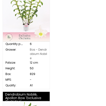
Quantity p. box:
6
Grower:
Bos - Dendr
obium Nobil
e
Potsize:
12 cm
Height:
50
Box:
829
MPS:
-
Quality:
A1
Dendrobium Nobilé,
Apollon Bow 'Exclusiva
Orchidea'