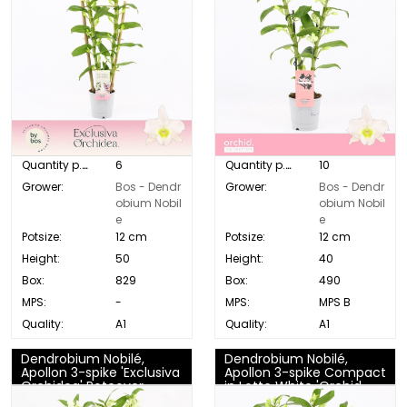
Quantity p. box:
6
Quantity p. box:
10
Grower:
Bos - Dendr
Grower:
Bos - Dendr
obium Nobil
obium Nobil
e
e
Potsize:
12 cm
Potsize:
12 cm
Height:
50
Height:
40
Box:
829
Box:
490
MPS:
-
MPS:
MPS B
Quality:
A1
Quality:
A1
Dendrobium Nobilé,
Dendrobium Nobilé,
Apollon 3-spike 'Exclusiva
Apollon 3-spike Compact
Orchidea' Potcover
in Lotte White 'Orchid
Collection'