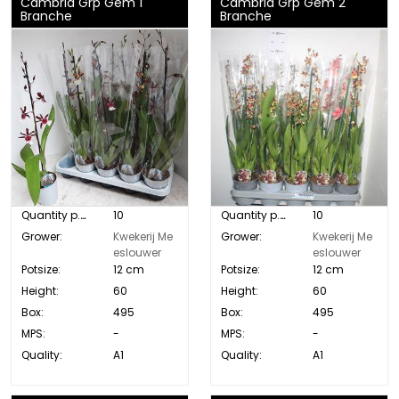
Cambria Grp Gem 1
Cambria Grp Gem 2
Branche
Branche
Quantity p. box:
10
Quantity p. box:
10
Grower:
Kwekerij Me
Grower:
Kwekerij Me
eslouwer
eslouwer
Potsize:
12 cm
Potsize:
12 cm
Height:
60
Height:
60
Box:
495
Box:
495
MPS:
-
MPS:
-
Quality:
A1
Quality:
A1