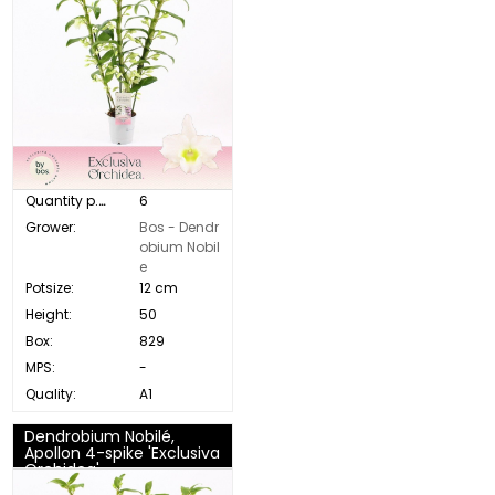
Quantity p. box:
6
Grower:
Bos - Dendr
obium Nobil
e
Potsize:
12 cm
Height:
50
Box:
829
MPS:
-
Quality:
A1
Dendrobium Nobilé,
Apollon 4-spike 'Exclusiva
Orchidea'