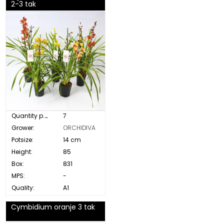
2-3 tak
Quantity p. box:
7
Grower:
ORCHIDIVA
Potsize:
14 cm
Height:
85
Box:
831
MPS:
-
Quality:
A1
Cymbidium oranje 3 tak