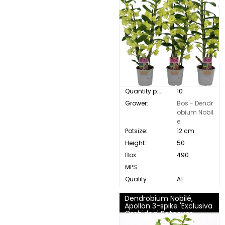
Quantity p. box:
10
Grower:
Bos - Dendr
obium Nobil
e
Potsize:
12 cm
Height:
50
Box:
490
MPS:
-
Quality:
A1
Dendrobium Nobilé,
Apollon 3-spike 'Exclusiva
Orchidea' Potcover