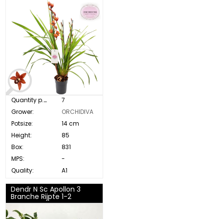
Quantity p. box:
7
Grower:
ORCHIDIVA
Potsize:
14 cm
Height:
85
Box:
831
MPS:
-
Quality:
A1
Dendr N Sc Apollon 3
Branche Rijpte 1-2