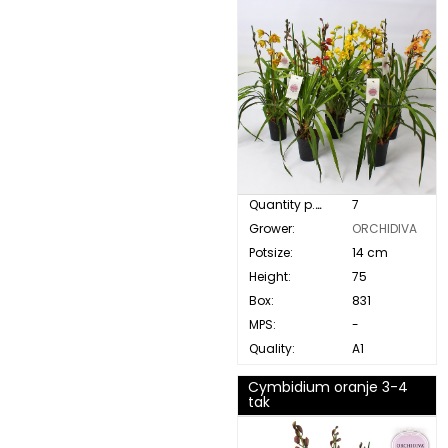
Quantity p. box:
7
Grower:
ORCHIDIVA
Potsize:
14 cm
Height:
75
Box:
831
MPS:
-
Quality:
A1
Cymbidium oranje 3-4
tak