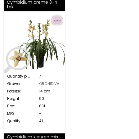
Cymbidium creme 3-4
tak
Quantity p. box:
7
Grower:
ORCHIDIVA
Potsize:
14 cm
Height:
90
Box:
831
MPS:
-
Quality:
A1
Cymbidium kleuren mix