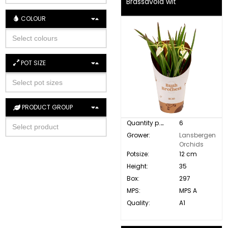
Brassavola wit
COLOUR
POT SIZE
PRODUCT GROUP
Quantity p. box:
6
Grower:
Lansbergen
Orchids
Potsize:
12 cm
Height:
35
Box:
297
MPS:
MPS A
Quality:
A1