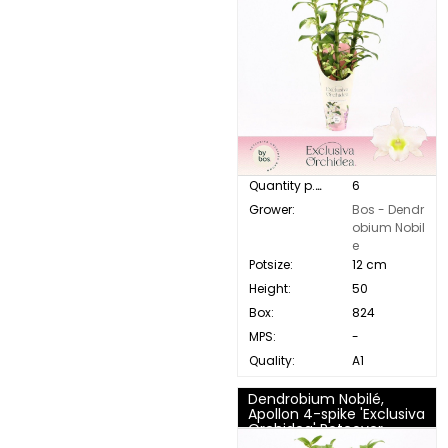
Quantity p. box:
6
Grower:
Bos - Dendr
obium Nobil
e
Potsize:
12 cm
Height:
50
Box:
824
MPS:
-
Quality:
A1
Dendrobium Nobilé,
Apollon 4-spike 'Exclusiva
Orchidea' Potcover