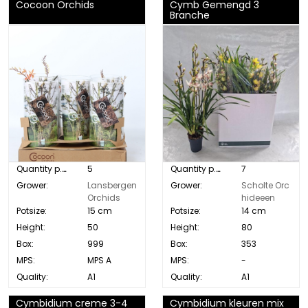
Cocoon Orchids
Cymb Gemengd 3
Branche
Quantity p. box:
5
Quantity p. box:
7
Grower:
Lansbergen
Grower:
Scholte Orc
Orchids
hideeen
Potsize:
15 cm
Potsize:
14 cm
Height:
50
Height:
80
Box:
999
Box:
353
MPS:
MPS A
MPS:
-
Quality:
A1
Quality:
A1
Cymbidium creme 3-4
Cymbidium kleuren mix