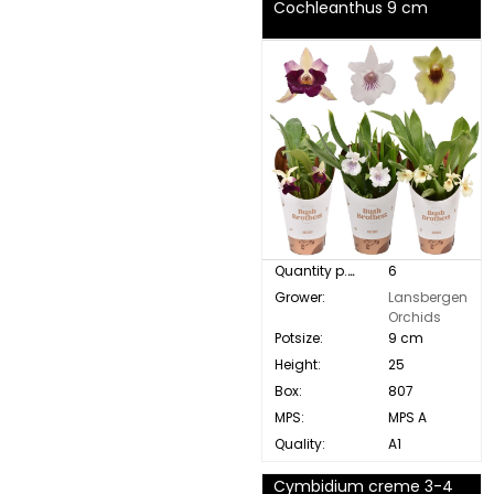
Cochleanthus 9 cm
Quantity p. box:
6
Grower:
Lansbergen
Orchids
Potsize:
9 cm
Height:
25
Box:
807
MPS:
MPS A
Quality:
A1
Cymbidium creme 3-4