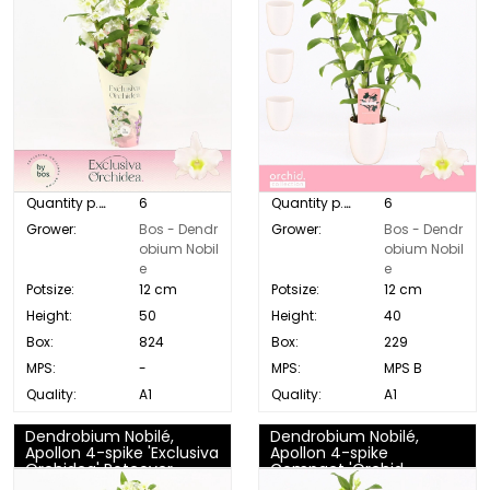
Quantity p. box:
6
Quantity p. box:
6
Grower:
Bos - Dendr
Grower:
Bos - Dendr
obium Nobil
obium Nobil
e
e
Potsize:
12 cm
Potsize:
12 cm
Height:
50
Height:
40
Box:
824
Box:
229
MPS:
-
MPS:
MPS B
Quality:
A1
Quality:
A1
Dendrobium Nobilé,
Dendrobium Nobilé,
Apollon 4-spike 'Exclusiva
Apollon 4-spike
Orchidea' Potcover
Compact 'Orchid
Collection'