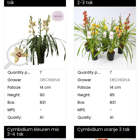
tak
2-3 tak
Quantity p. box:
7
Quantity p. box:
7
Grower:
ORCHIDIVA
Grower:
ORCHIDIVA
Potsize:
14 cm
Potsize:
14 cm
Height:
90
Height:
85
Box:
831
Box:
831
MPS:
-
MPS:
-
Quality:
A1
Quality:
A1
Cymbidium kleuren mix
Cymbidium oranje 3 tak
3-4 tak