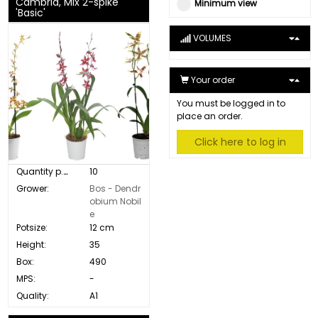
Cambria, Mix 2-spike
Minimum view
'Basic'
VOLUMES
Your order
You must be logged in to
place an order.
Click here to log in
Quantity p. box:
10
Grower:
Bos - Dendr
obium Nobil
e
Potsize:
12 cm
Height:
35
Box:
490
MPS:
-
Quality:
A1