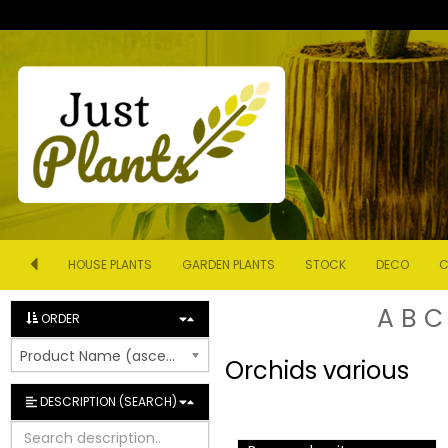
HOUSE PLANTS
GARDEN PLANTS
STOCK
DECO
C
A
B
C
ORDER
Product Name (ascending)
Orchids various
DESCRIPTION (SEARCH)