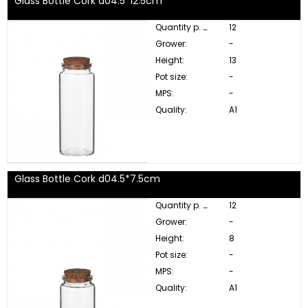
Glass Bottle Cork d04.5*12.5cm
Quantity p. box:
12
Grower:
-
Height:
13
Pot size:
-
MPS:
-
Quality:
A1
Glass Bottle Cork d04.5*7.5cm
Quantity p. box:
12
Grower:
-
Height:
8
Pot size:
-
MPS:
-
Quality:
A1