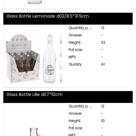
Glass Bottle Lemonade d02/8.5*31.5cm
Quantity p. box:
12
Grower:
-
Height:
32
Pot size:
-
MPS:
-
Quality:
A1
Glass Bottle Lille d07*10cm
Quantity p. box:
12
Grower:
-
Height:
10
Pot size:
-
MPS:
-