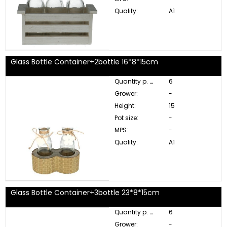
Quality:
A1
Glass Bottle Container+2bottle 16*8*15cm
Quantity p. box:
6
Grower:
-
Height:
15
Pot size:
-
MPS:
-
Quality:
A1
Glass Bottle Container+3bottle 23*8*15cm
Quantity p. box:
6
Grower:
-