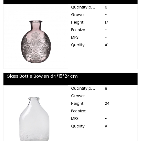
Quantity p. box:
6
Grower:
-
Height:
17
Pot size:
-
MPS:
-
Quality:
A1
Glass Bottle Bowien d4/15*24cm
Quantity p. box:
8
Grower:
-
Height:
24
Pot size:
-
MPS:
-
Quality:
A1