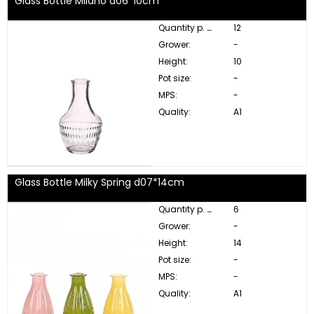
Glass Bottle Milano d06*10cm
Quantity p. box:
12
Grower:
-
Height:
10
Pot size:
-
MPS:
-
Quality:
A1
Glass Bottle Milky Spring d07*14cm
Quantity p. box:
6
Grower:
-
Height:
14
Pot size:
-
MPS:
-
Quality:
A1