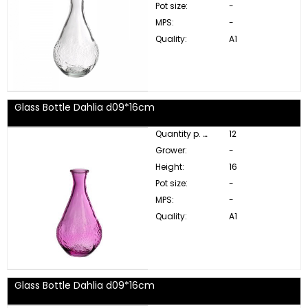
Pot size:
-
MPS:
-
Quality:
A1
Glass Bottle Dahlia d09*16cm
Quantity p. box:
12
Grower:
-
Height:
16
Pot size:
-
MPS:
-
Quality:
A1
Glass Bottle Dahlia d09*16cm