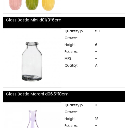
Glass Bottle Mini d01/3*6cm
Quantity p. box:
50
Grower:
-
Height:
6
Pot size:
-
MPS:
-
Quality:
A1
Glass Bottle Moroni d06.5*18cm
Quantity p. box:
10
Grower:
-
Height:
18
Pot size:
-