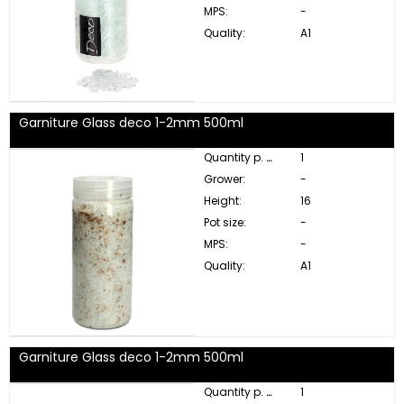
MPS:
-
Quality:
A1
Garniture Glass deco 1-2mm 500ml
Quantity p. box:
1
Grower:
-
Height:
16
Pot size:
-
MPS:
-
Quality:
A1
Garniture Glass deco 1-2mm 500ml
Quantity p. box:
1