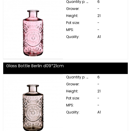
Quantity p. box:
6
Grower:
-
Height:
21
Pot size:
-
MPS:
-
Quality:
A1
Glass Bottle Berlin d09*21cm
Quantity p. box:
6
Grower:
-
Height:
21
Pot size:
-
MPS:
-
Quality:
A1