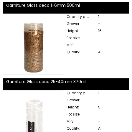
Garniture Glass deco 1-6mm 500ml
Quantity p. box:
1
Grower:
-
Height:
16
Pot size:
-
MPS:
-
Quality:
A1
Garniture Glass deco 25-40mm 370ml
Quantity p. box:
1
Grower:
-
Height:
5
Pot size:
-
MPS:
-
Quality:
A1