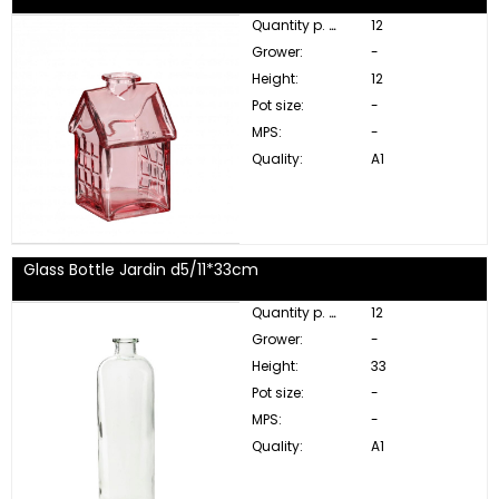
Quantity p. box:
12
Grower:
-
Height:
12
Pot size:
-
MPS:
-
Quality:
A1
Glass Bottle Jardin d5/11*33cm
Quantity p. box:
12
Grower:
-
Height:
33
Pot size:
-
MPS:
-
Quality:
A1