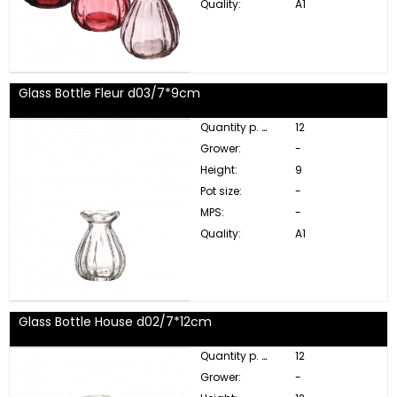
Quality:
A1
Glass Bottle Fleur d03/7*9cm
Quantity p. box:
12
Grower:
-
Height:
9
Pot size:
-
MPS:
-
Quality:
A1
Glass Bottle House d02/7*12cm
Quantity p. box:
12
Grower:
-