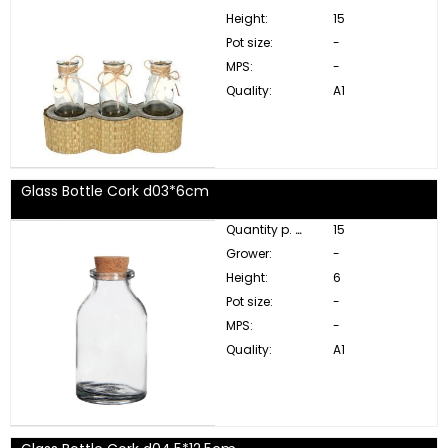
Height:
15
Pot size:
-
MPS:
-
Quality:
A1
Glass Bottle Cork d03*6cm
Quantity p. box:
15
Grower:
-
Height:
6
Pot size:
-
MPS:
-
Quality:
A1