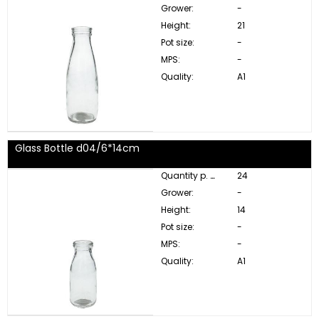
Grower:
-
Height:
21
Pot size:
-
MPS:
-
Quality:
A1
Glass Bottle d04/6*14cm
Quantity p. box:
24
Grower:
-
Height:
14
Pot size:
-
MPS:
-
Quality:
A1