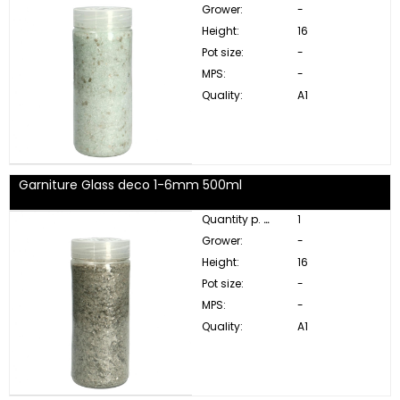
Grower:
-
Height:
16
Pot size:
-
MPS:
-
Quality:
A1
Garniture Glass deco 1-6mm 500ml
Quantity p. box:
1
Grower:
-
Height:
16
Pot size:
-
MPS:
-
Quality:
A1