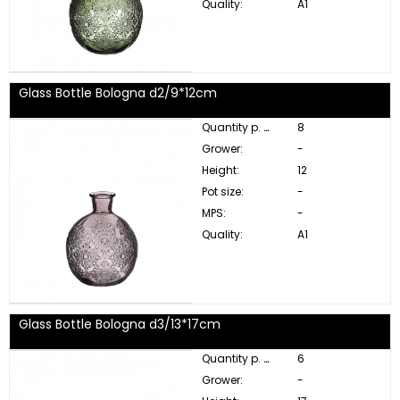
Quality:
A1
Glass Bottle Bologna d2/9*12cm
Quantity p. box:
8
Grower:
-
Height:
12
Pot size:
-
MPS:
-
Quality:
A1
Glass Bottle Bologna d3/13*17cm
Quantity p. box:
6
Grower:
-