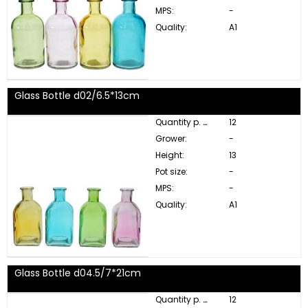
MPS:
-
Quality:
A1
Glass Bottle d02/6.5*13cm
Quantity p. box:
12
Grower:
-
Height:
13
Pot size:
-
MPS:
-
Quality:
A1
Glass Bottle d04.5/7*21cm
Quantity p. box:
12