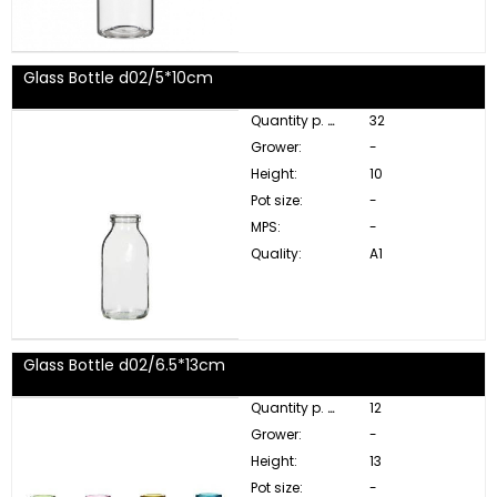
Glass Bottle d02/5*10cm
Quantity p. box:
32
Grower:
-
Height:
10
Pot size:
-
MPS:
-
Quality:
A1
Glass Bottle d02/6.5*13cm
Quantity p. box:
12
Grower:
-
Height:
13
Pot size:
-