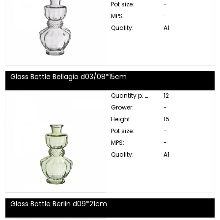
Pot size:
-
MPS:
-
Quality:
A1
Glass Bottle Bellagio d03/08*15cm
Quantity p. box:
12
Grower:
-
Height:
15
Pot size:
-
MPS:
-
Quality:
A1
Glass Bottle Berlin d09*21cm