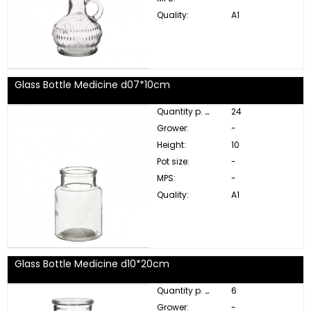
Quality:
A1
Glass Bottle Medicine d07*10cm
Quantity p. box:
24
Grower:
-
Height:
10
Pot size:
-
MPS:
-
Quality:
A1
Glass Bottle Medicine d10*20cm
Quantity p. box:
6
Grower:
-