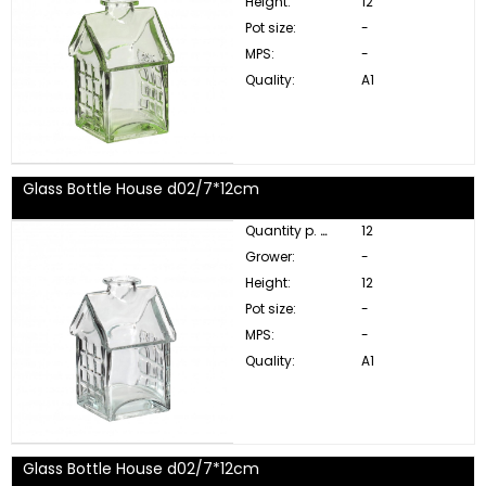
Height:
12
Pot size:
-
MPS:
-
Quality:
A1
Glass Bottle House d02/7*12cm
Quantity p. box:
12
Grower:
-
Height:
12
Pot size:
-
MPS:
-
Quality:
A1
Glass Bottle House d02/7*12cm