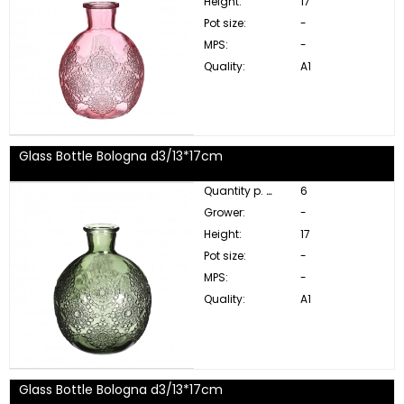
Height:
17
Pot size:
-
MPS:
-
Quality:
A1
Glass Bottle Bologna d3/13*17cm
Quantity p. box:
6
Grower:
-
Height:
17
Pot size:
-
MPS:
-
Quality:
A1
Glass Bottle Bologna d3/13*17cm