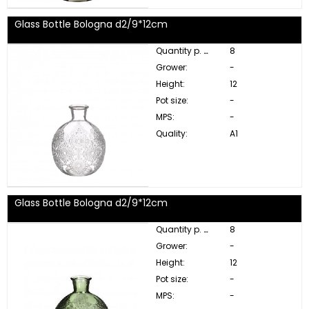
Glass Bottle Bologna d2/9*12cm
Quantity p. box:
8
Grower:
-
Height:
12
Pot size:
-
MPS:
-
Quality:
A1
Glass Bottle Bologna d2/9*12cm
Quantity p. box:
8
Grower:
-
Height:
12
Pot size:
-
MPS:
-