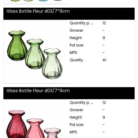
Glass Bottle Fleur d03/7*9cm
Quantity p. box:
12
Grower:
-
Height:
9
Pot size:
-
MPS:
-
Quality:
A1
Glass Bottle Fleur d03/7*9cm
Quantity p. box:
12
Grower:
-
Height:
9
Pot size:
-
MPS:
-