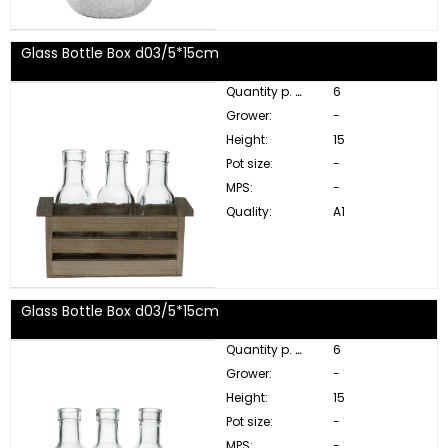
Glass Bottle Box d03/5*15cm
Quantity p. box:
6
Grower:
-
Height:
15
Pot size:
-
MPS:
-
Quality:
A1
Glass Bottle Box d03/5*15cm
Quantity p. box:
6
Grower:
-
Height:
15
Pot size:
-
MPS:
-