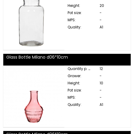
Height:
20
Pot size:
-
MPS:
-
Quality:
A1
Glass Bottle Milano d06*10cm
Quantity p. box:
12
Grower:
-
Height:
10
Pot size:
-
MPS:
-
Quality:
A1