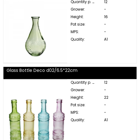
Quantity p. box:
12
Grower:
-
Height:
16
Pot size:
-
MPS:
-
Quality:
A1
Glass Bottle Deco d02/6.5*22cm
Quantity p. box:
12
Grower:
-
Height:
22
Pot size:
-
MPS:
-
Quality:
A1