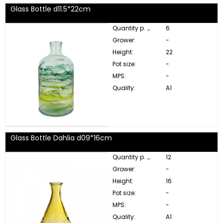
Glass Bottle d11.5*22cm
Quantity p. box:
6
Grower:
-
Height:
22
Pot size:
-
MPS:
-
Quality:
A1
Glass Bottle Dahlia d09*16cm
Quantity p. box:
12
Grower:
-
Height:
16
Pot size:
-
MPS:
-
Quality:
A1