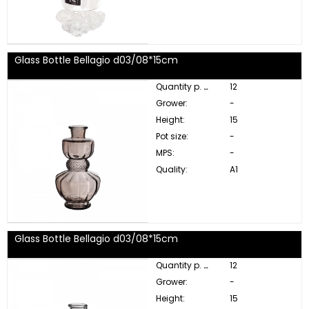
Glass Bottle Bellagio d03/08*15cm
Quantity p. box:
12
Grower:
-
Height:
15
Pot size:
-
MPS:
-
Quality:
A1
Glass Bottle Bellagio d03/08*15cm
Quantity p. box:
12
Grower:
-
Height:
15