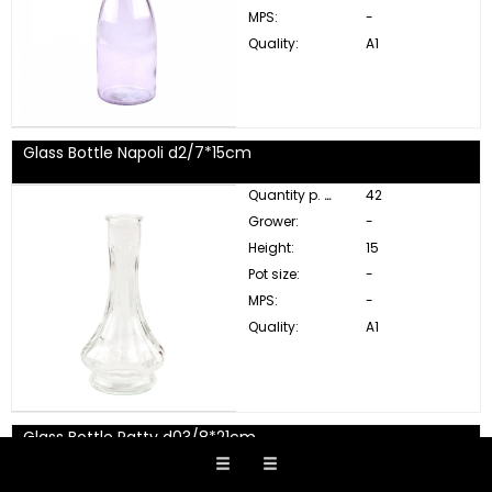
MPS:
-
Quality:
A1
Glass Bottle Napoli d2/7*15cm
Quantity p. box:
42
Grower:
-
Height:
15
Pot size:
-
MPS:
-
Quality:
A1
Glass Bottle Patty d03/8*21cm
Quantity p. box:
12