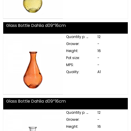
Glass Bottle Dahlia d09*16cm
Quantity p. box:
12
Grower:
-
Height:
16
Pot size:
-
MPS:
-
Quality:
A1
Glass Bottle Dahlia d09*16cm
Quantity p. box:
12
Grower:
-
Height:
16