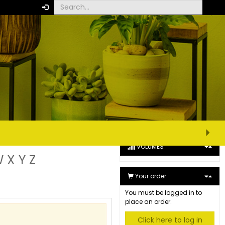
CUSTOMISE VIEW
XS
S
M
L
XL
Extended view
Minimum view
VOLUMES
W
X
Y
Z
Your order
You must be logged in to
place an order.
Click here to log in