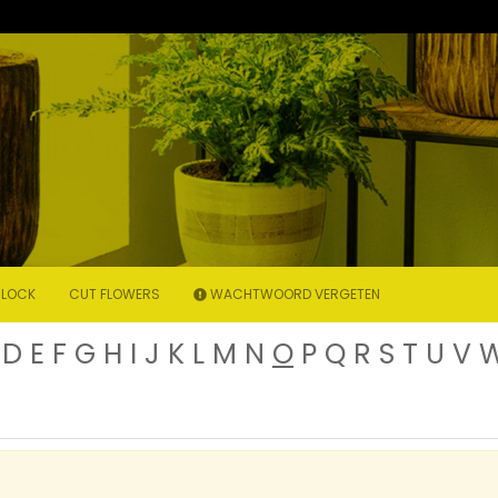
LOCK
CUT FLOWERS
WACHTWOORD VERGETEN
D
E
F
G
H
I
J
K
L
M
N
O
P
Q
R
S
T
U
V