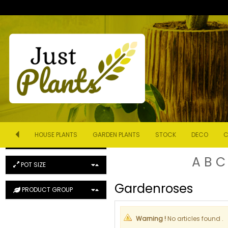
ORDER
Product Name (ascending)
DESCRIPTION (SEARCH)
HOUSE PLANTS
GARDEN PLANTS
STOCK
DECO
C
COLOUR
A
B
C
POT SIZE
Gardenroses
PRODUCT GROUP
Warning !
No articles found .